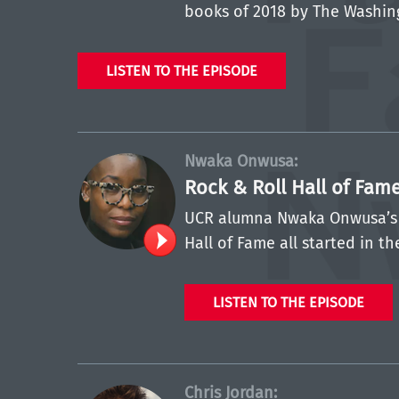
books of 2018 by The Washin
LISTEN TO THE EPISODE
Nwaka Onwusa:
Rock & Roll Hall of Fam
UCR alumna Nwaka Onwusa’s c
Hall of Fame all started in th
LISTEN TO THE EPISODE
Chris Jordan: