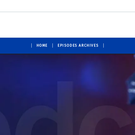
HOME
EPISODES ARCHIVES