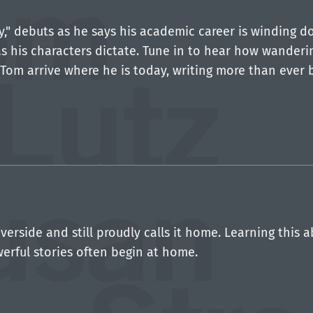
py," debuts as he says his academic career is winding 
s his characters dictate. Tune in to hear how wanderin
Tom arrive where he is today, writing more than ever 
verside and still proudly calls it home. Learning this 
werful stories often begin at home.