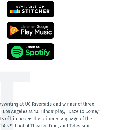
laywriting at UC Riverside and winner of three
Los Angeles at 13. Hinds’ play, “Daze to Come,”
nts of hip hop as the primary language of the
LA’s School of Theater, Film, and Television,