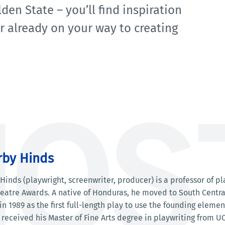
den State – you’ll find inspiration
or already on your way to creating
rby Hinds
Hinds (playwright, screenwriter, producer) is a professor of p
atre Awards. A native of Honduras, he moved to South Central 
n 1989 as the first full-length play to use the founding eleme
 received his Master of Fine Arts degree in playwriting from UC