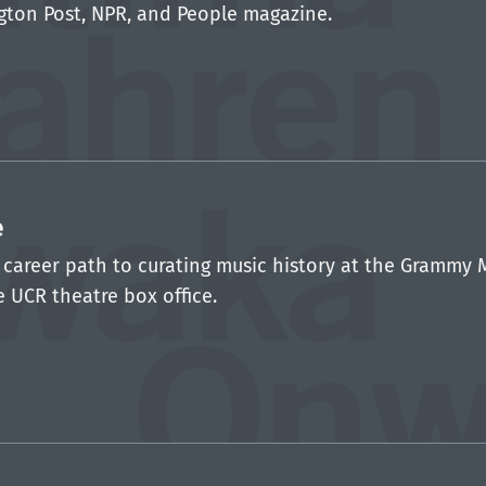
gton Post, NPR, and People magazine.
e
areer path to curating music history at the Grammy 
e UCR theatre box office.