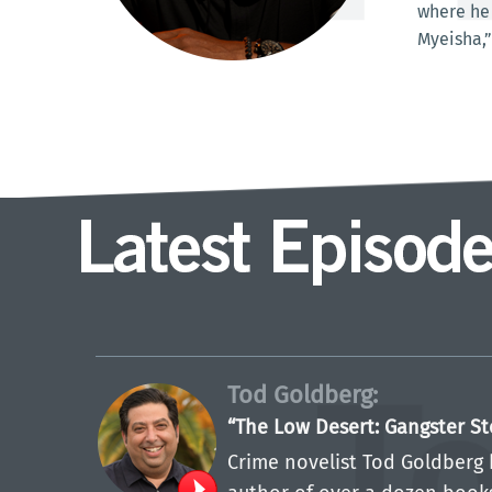
where he 
Myeisha,”
Tod Goldberg:
“The Low Desert: Gangster St
Crime novelist Tod Goldberg 