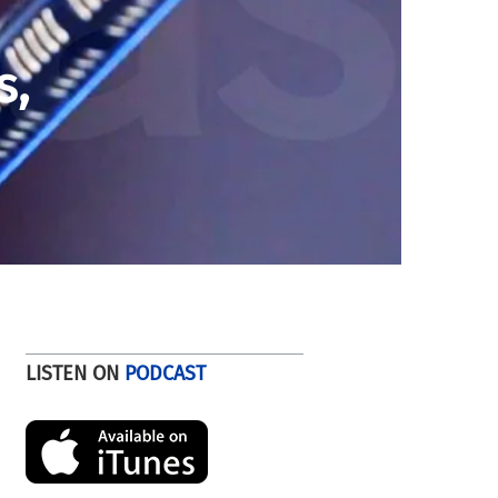
s,
LISTEN ON
PODCAST