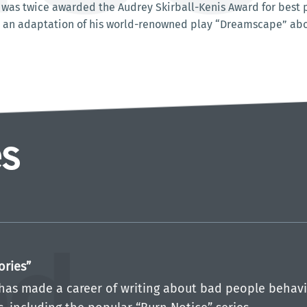
was twice awarded the Audrey Skirball-Kenis Award for best pl
 an adaptation of his world-renowned play “Dreamscape” about
ories”
has made a career of writing about bad people behavi