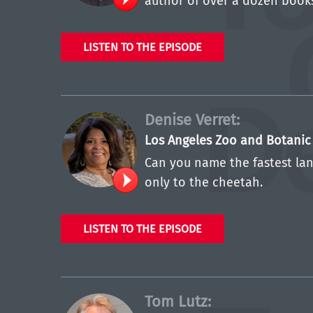
author of over a dozen books
LISTEN TO THE EPISODE
Denise Verret:
Los Angeles Zoo and Botani
Can you name the fastest lan
only to the cheetah.
LISTEN TO THE EPISODE
Tom Lutz: