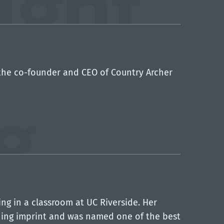
the co-founder and CEO of Country Archer
ng in a classroom at UC Riverside. Her
ishing imprint and was named one of the best