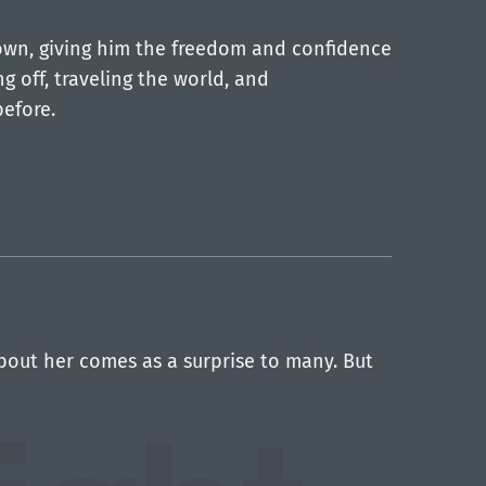
down, giving him the freedom and confidence
g off, traveling the world, and
before.
about her comes as a surprise to many. But