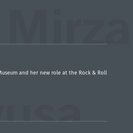
Museum and her new role at the Rock & Roll