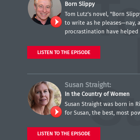
Born Slippy
Tom Lutz's novel, "Born Slip
to write as he pleases—nay, a
procrastination have helped 
LISTEN TO THE EPISODE
Susan Straight:
In the Country of Women
Susan Straight was born in Ri
for Susan, the best, most po
LISTEN TO THE EPISODE