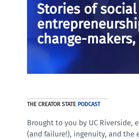
Stories of social
entrepreneurshi
change-makers, 
THE CREATOR STATE
PODCAST
Brought to you by UC Riverside, e
(and failure!), ingenuity, and the