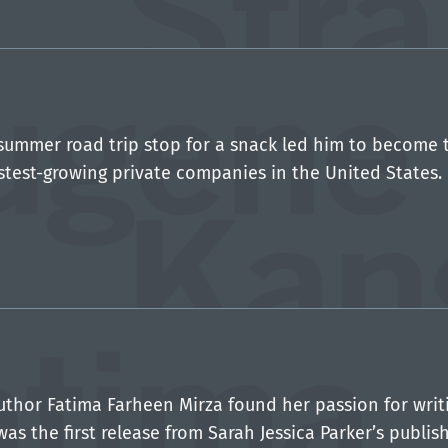
.
summer road trip stop for a snack led him to become 
stest-growing private companies in the United States.
uthor Fatima Farheen Mirza found her passion for writi
was the first release from Sarah Jessica Parker’s publ