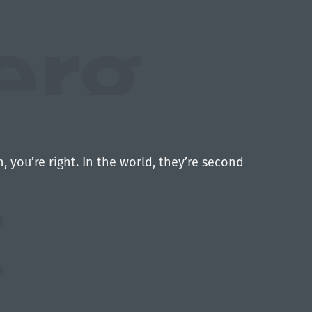
you’re right. In the world, they’re second