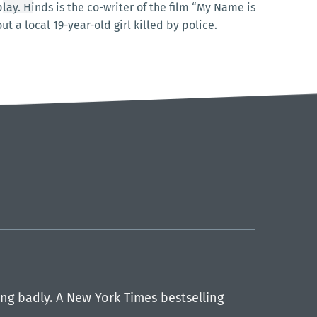
ay. Hinds is the co-writer of the film “My Name is
 a local 19-year-old girl killed by police.
ng badly. A New York Times bestselling