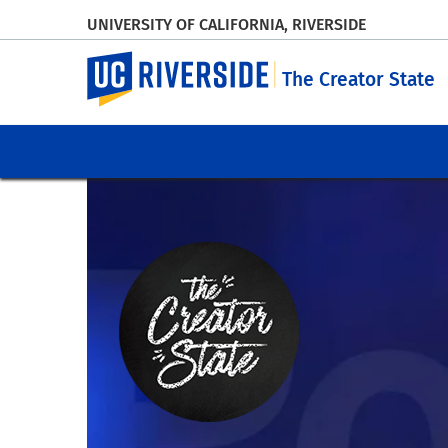
UNIVERSITY OF CALIFORNIA, RIVERSIDE
UC Riverside
The Creator State