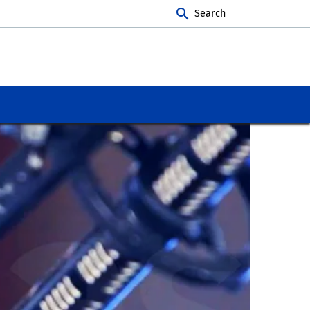
Search