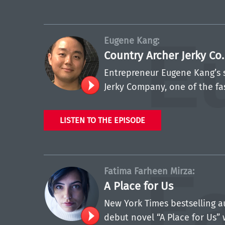
Eugene Kang:
Country Archer Jerky Co
Entrepreneur Eugene Kang’s 
Jerky Company, one of the fa
LISTEN TO THE EPISODE
Fatima Farheen Mirza:
A Place for Us
New York Times bestselling a
debut novel “A Place for Us” 