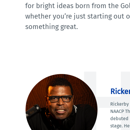
for bright ideas born from the Gol
whether you’re just starting out 
something great.
Ricke
Rickerby 
NAACP The
debuted i
stage. He