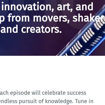
 innovation, art, and
p from movers, shaker
and creators.
ach episode will celebrate success
 endless pursuit of knowledge. Tune in