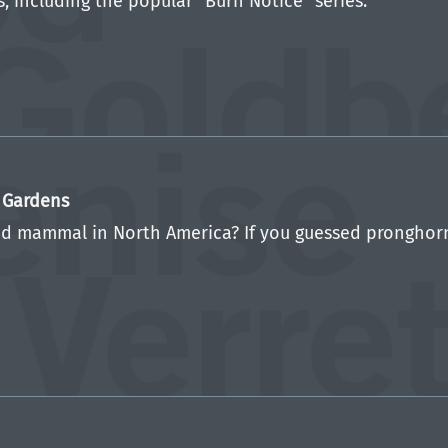
, including the popular “Burn Notice” series.
c Gardens
d mammal in North America? If you guessed pronghorn, 